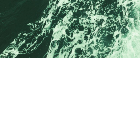
Drop us
a line