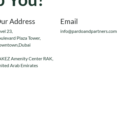
ur Address
Email
vel 23,
info@pardoandpartners.com
ulevard Plaza Tower,
owntown,Dubai
AKEZ Amenity Center RAK,
ited Arab Emirates