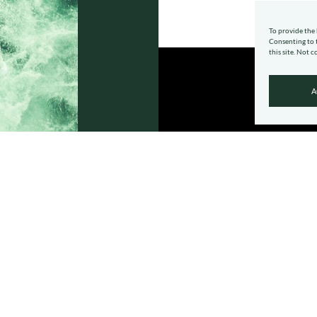
To provide the 
Consenting to t
this site. Not 
A