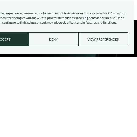
best experiences, we use technologies like cookies to store and/or access device information.
hese technologies will allow us to process data such as browsing behavior or unique IDs on
consenting or withdrawing consent, may adversely affect certain features and functions.
CCEPT
DENY
VIEW PREFERENCES