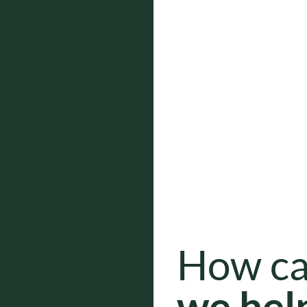
How c
we hel