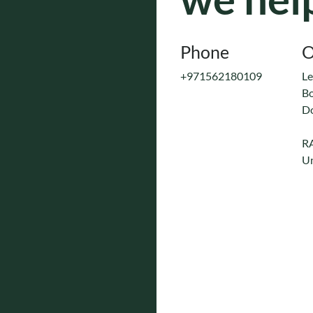
Phone
O
+971562180109
Le
Bo
D
R
Un